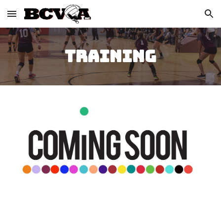
Skip to main content
Skip to navigation
TRAINING