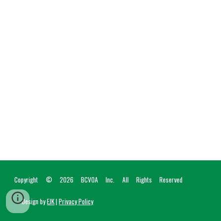
Copyright © 2026
BCVOA I
nc
. All Rights Reserved
Design by
EJK
|
Privac
y
Policy