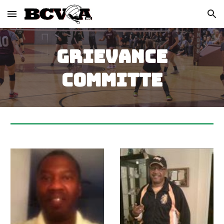
Skip to main content
Skip to navigation
GRIEVANCE
COMMITTE