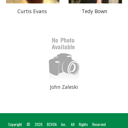
Tedy Bown
Curtis Evans
John Zaleski
Copyright © 2026
BCVOA I
nc
. All Rights Reserved